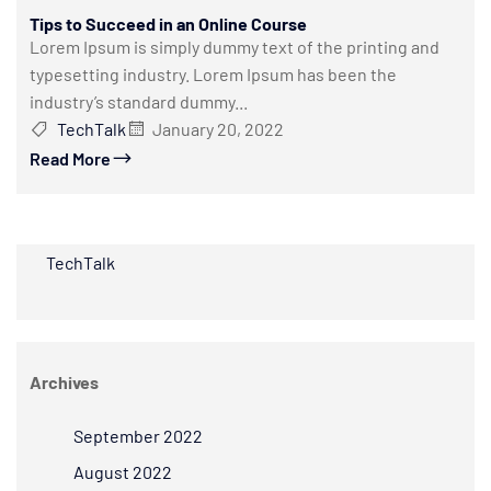
Tips to Succeed in an Online Course
Lorem Ipsum is simply dummy text of the printing and
typesetting industry. Lorem Ipsum has been the
industry’s standard dummy...
TechTalk
January 20, 2022
Read More
TechTalk
Archives
September 2022
August 2022