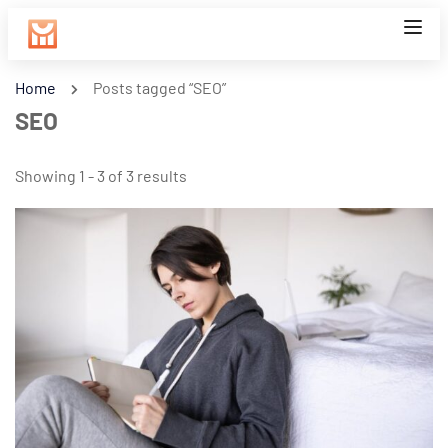
Home
Posts tagged “SEO”
SEO
Showing 1 - 3 of 3 results