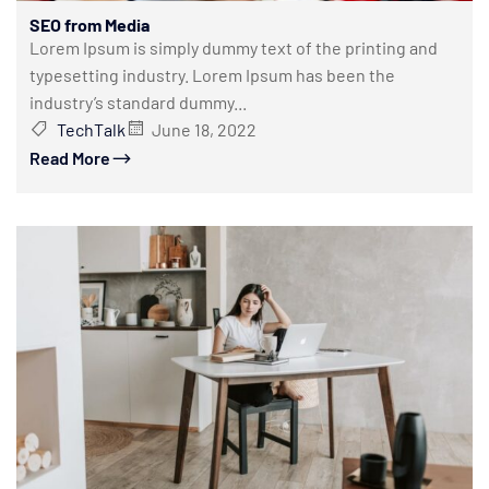
SEO from Media
Lorem Ipsum is simply dummy text of the printing and
typesetting industry. Lorem Ipsum has been the
industry’s standard dummy...
TechTalk
June 18, 2022
Read More