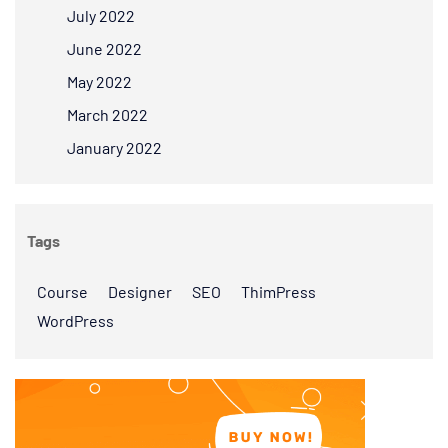
July 2022
June 2022
May 2022
March 2022
January 2022
Tags
Course
Designer
SEO
ThimPress
WordPress