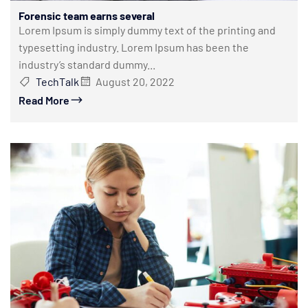
Forensic team earns several
Lorem Ipsum is simply dummy text of the printing and
typesetting industry. Lorem Ipsum has been the
industry’s standard dummy...
TechTalk
August 20, 2022
Read More