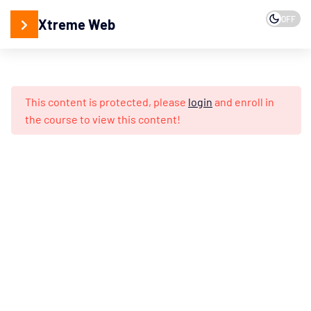
15
2. Web
OFF
Xtreme Web
Programming
15
3. Web
Development
This content is protected, please
login
and enroll in
Understanding
the course to view this content!
Web
Networking
Web
Securities
Fundamentals
Setting
up
Servers: