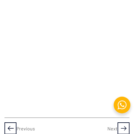
Apache
Web
Local
Domain
Management
DBMS &
RDBMS:
An
Overview
Working
with
MySQL
DataBase
Previous
Next