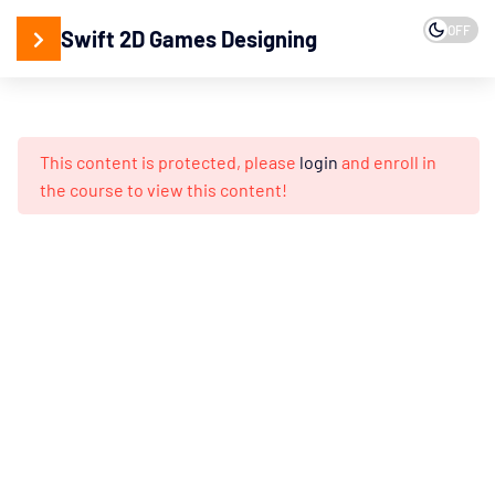
OFF
Swift 2D Games Designing
15
2D
Designing
This content is protected, please
login
and enroll in
Adobe
the course to view this content!
Illustrator
Working
with
Vector
Design
Creating
Isometric
3D