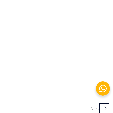
Adobe
Photoshop
Working
with
Images
&
Painting
Filters,
Brushes
&
Patterns
Adobe
Animate
Next