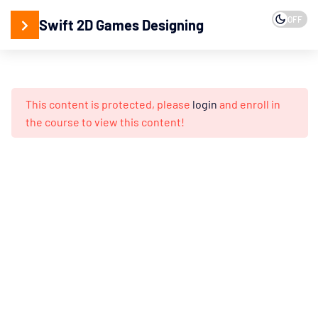
15
2D
OFF
Swift 2D Games Designing
Designing
15
Games
Programming
This content is protected, please
login
and enroll in
Programming
the course to view this content!
Concepts
Game
Logic’s
&
Ideas
Working
with
Game