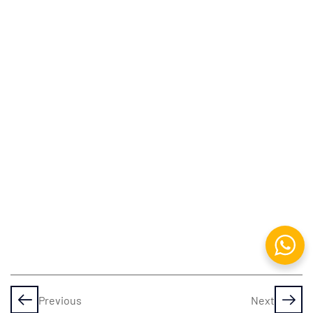
Assets
4 Pillars of
Programming
Variables
& Data
Types
Decisions
& Loops
Procedural
Programming
Functions
Previous
Next
&