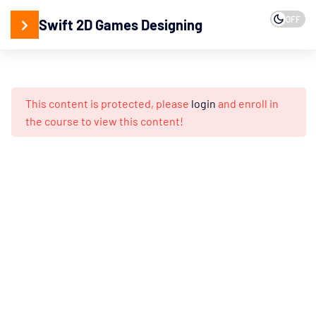
OFF
Swift 2D Games Designing
15
2D
Designing
This content is protected, please
login
and enroll in
Adobe
the course to view this content!
Illustrator
Working
with
Vector
Design
Creating
Isometric
3D