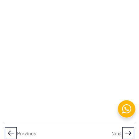
Adobe
Photoshop
Working
with
Images
&
Painting
Filters,
Brushes
&
Patterns
Adobe
Animate
Previous
Next